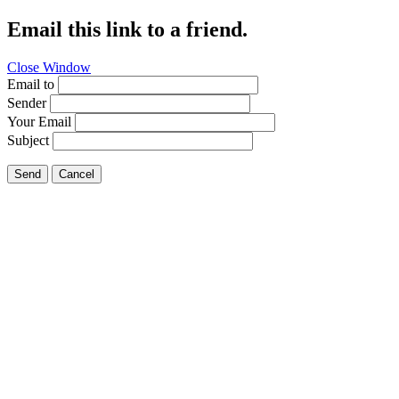
Email this link to a friend.
Close Window
Email to
Sender
Your Email
Subject
Send
Cancel