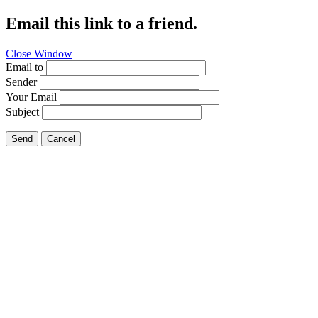
Email this link to a friend.
Close Window
Email to
Sender
Your Email
Subject
Send
Cancel