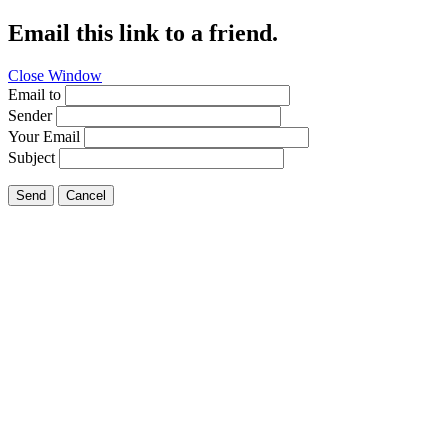
Email this link to a friend.
Close Window
Email to
Sender
Your Email
Subject
Send
Cancel