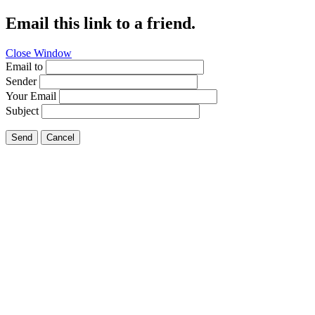
Email this link to a friend.
Close Window
Email to
Sender
Your Email
Subject
Send
Cancel