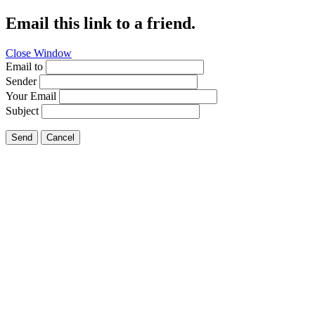
Email this link to a friend.
Close Window
Email to
Sender
Your Email
Subject
Send
Cancel