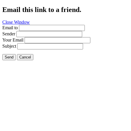
Email this link to a friend.
Close Window
Email to
Sender
Your Email
Subject
Send
Cancel